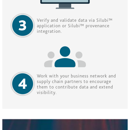
Verify and validate data via Silubi™
application or Silubi™ provenance
integration.
Work with your business network and
supply chain partners to encourage
them to contribute data and extend
visibility.