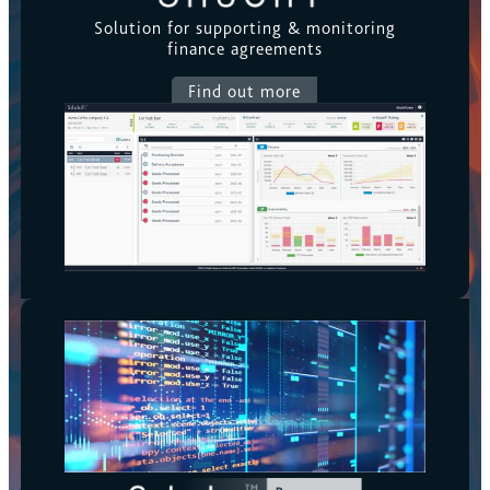
Solution for supporting & monitoring
finance agreements
Find out more