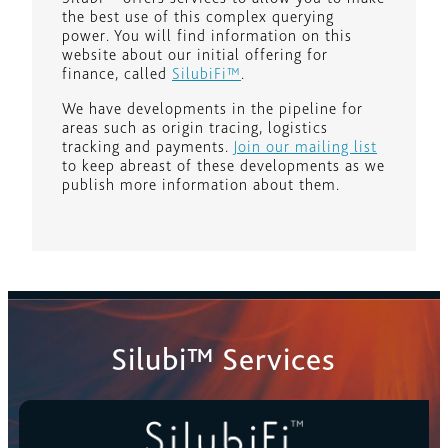
the best use of this complex querying
power. You will find information on this
website about our initial offering for
finance, called
SilubiFi™
.
We have developments in the pipeline for
areas such as origin tracing, logistics
tracking and payments.
Join our mailing list
to keep abreast of these developments as we
publish more information about them.
Silubi™ Services