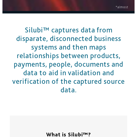
*almost
Silubi™ captures data from
disparate, disconnected business
systems and then maps
relationships between products,
payments, people, documents and
data to aid in validation and
verification of the captured source
data.
What is Silubi™?