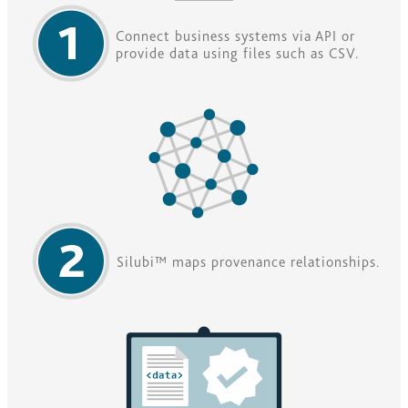
Connect business systems via API or
provide data using files such as CSV.
Silubi™ maps provenance relationships.