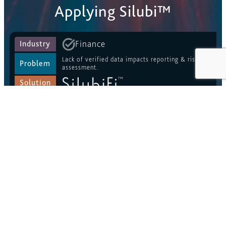
Applying Silubi™
Finance
Industry
Lack of verified data impacts reporting & risk
Problem
assessment.
Solution
Risk Management
Industry
Unreliable, inaccurate or out dated data
Problem
undermines identification and monitoring of risk.
Solution
ESG
Industry
Absence of provenance in ESG statements
Problem
provides opportunity for greenwashing.
Solution