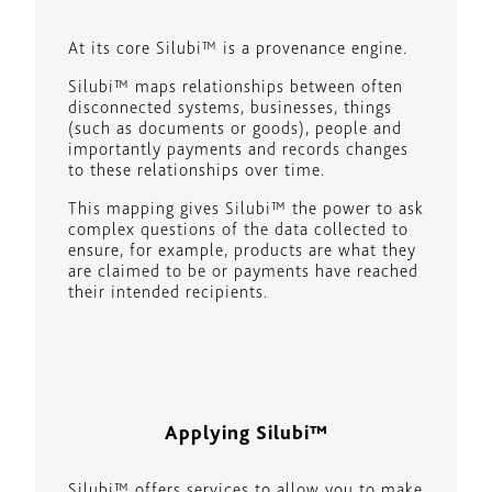
At its core Silubi™ is a provenance engine.
Silubi™ maps relationships between often
disconnected systems, businesses, things
(such as documents or goods), people and
importantly payments and records changes
to these relationships over time.
This mapping gives Silubi™ the power to ask
complex questions of the data collected to
ensure, for example, products are what they
are claimed to be or payments have reached
their intended recipients.
Applying Silubi™
Silubi™ offers services to allow you to make