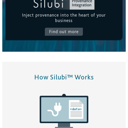
Inject provenance into the heart of your
business
Find out more
How Silubi™ Works